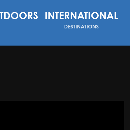
TDOORS
INTERNATIONAL
DESTINATIONS