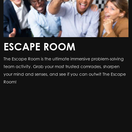
ESCAPE ROOM
The Escape Room is the ultimate immersive problem-solving
team activity. Grab your most trusted comrades, sharpen
your mind and senses, and see if you can outwit The Escape
Room!