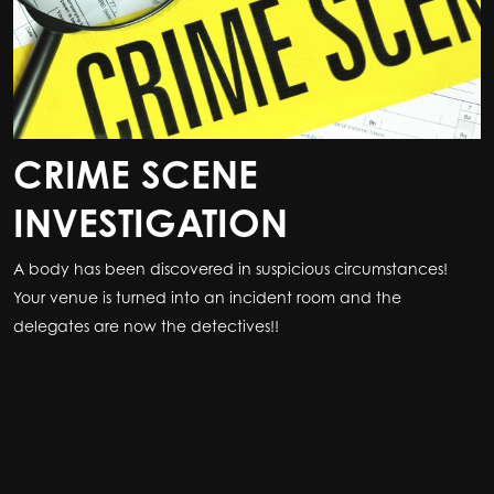
CRIME SCENE
INVESTIGATION
A body has been discovered in suspicious circumstances!
Your venue is turned into an incident room and the
delegates are now the detectives!!