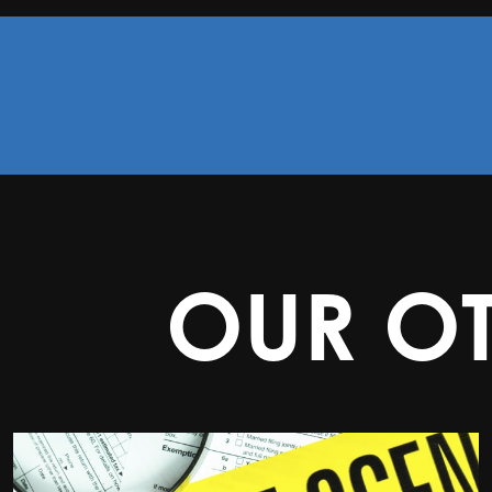
OUR O