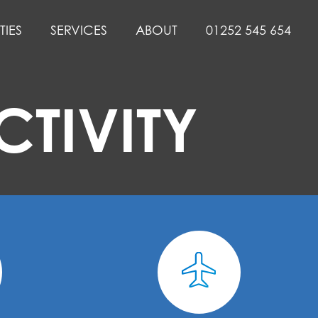
TIES
SERVICES
ABOUT
01252 545 654
TIVITY