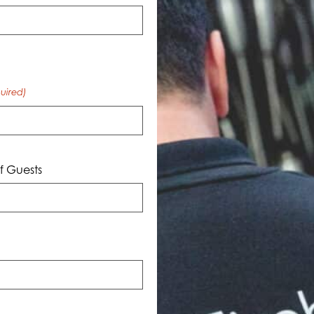
uired)
 Guests