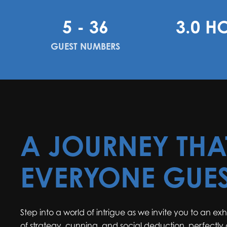
5 - 36
3.0 H
GUEST NUMBERS
A JOURNEY THA
EVERYONE GUE
Step into a world of intrigue as we invite you to an ex
of strategy, cunning, and social deduction, perfectly