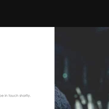
S
be in touch shortly.