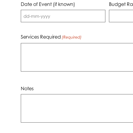
Date of Event (if known)
Budget Ra
DD
dash
MM
Services Required
(Required)
dash
YYYY
Notes