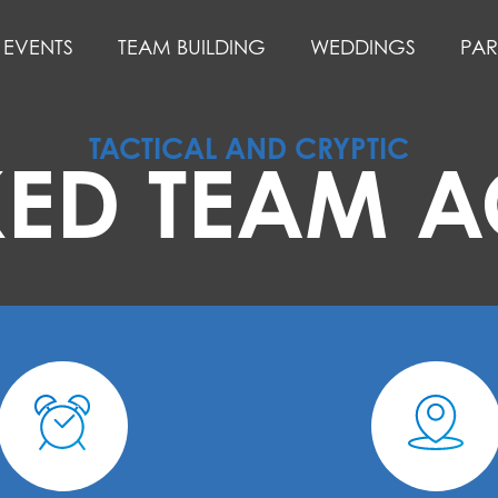
EVENTS
TEAM BUILDING
WEDDINGS
PAR
TACTICAL AND CRYPTIC
ED TEAM AC