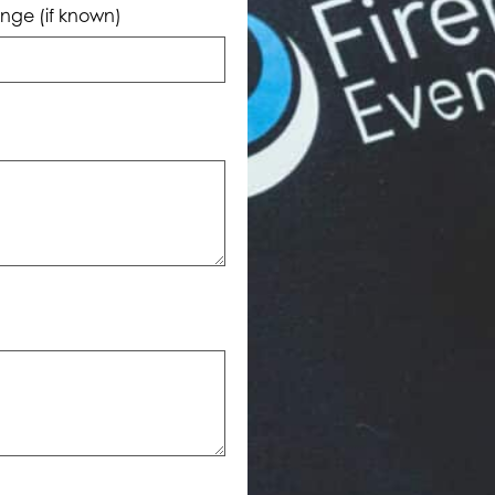
nge (if known)