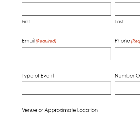
First
Last
Email
Phone
(Required)
(Req
Type of Event
Number Of
Venue or Approximate Location