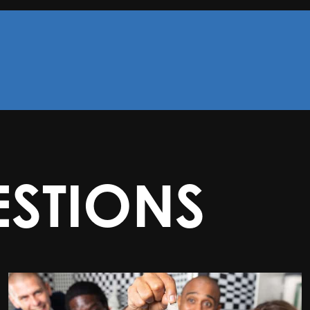
STIONS