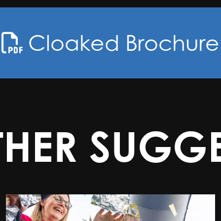
Cloaked Brochure
THER SUGGE