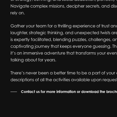
Navigate complex missions, decipher secrets, and di
rely on.
Gather your team for a thrilling experience of trust 
laughter, strategic thinking, and unexpected twists
is expertly facilitated, blending puzzles, challenges, 
captivating journey that keeps everyone guessing. This
it’s an immersive adventure that transforms your event 
talking about for years.
There’s never been a better time to be a part of your 
descriptions of all the activities available upon request
Contact us for more information or download the broc