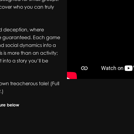
scover who you can truly
and deception, where
 are guaranteed. Each game
and social dynamics into a
 is more than an activity;
into a story you’ll be
own treacherous tale! (Full
.)
hure below