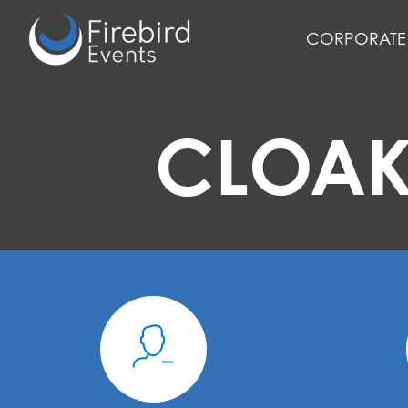
Skip
to
CORPORATE 
main
content
CLOAK