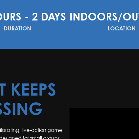
OURS - 2 DAYS
INDOORS/OU
DURATION
LOCATION
T KEEPS
SSING
hilarating, live-action game
 designed for small groups.