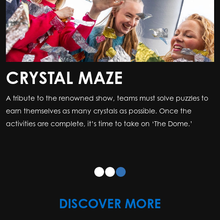
CRYSTAL MAZE
A tribute to the renowned show, teams must solve puzzles to
earn themselves as many crystals as possible. Once the
activities are complete, it’s time to take on ‘The Dome.’
DISCOVER MORE