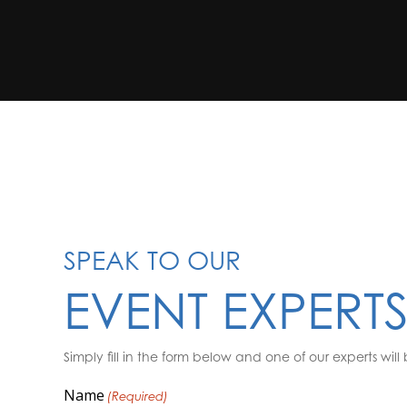
SPEAK TO OUR
EVENT EXPERT
Simply fill in the form below and one of our experts will 
Name
(Required)