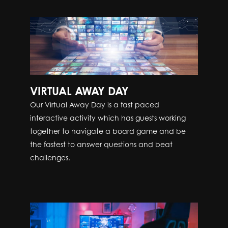
VIRTUAL AWAY DAY
Our Virtual Away Day is a fast paced
interactive activity which has guests working
together to navigate a board game and be
the fastest to answer questions and beat
challenges.