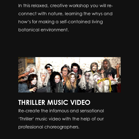
In this relaxed, creative workshop you will re-
connect with nature, learning the whys and
how’s for making a self-contained living
botanical environment.
THRILLER MUSIC VIDEO
Re-create the infamous and sensational
‘Thriller’ music video with the help of our
professional choreographers.