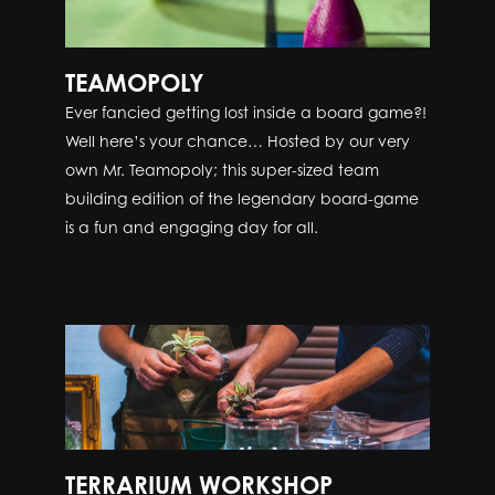
TEAMOPOLY
Ever fancied getting lost inside a board game?!
Well here’s your chance… Hosted by our very
own Mr. Teamopoly; this super-sized team
building edition of the legendary board-game
is a fun and engaging day for all.
TERRARIUM WORKSHOP