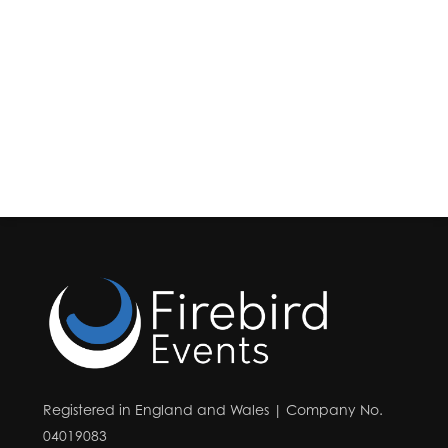
Registered in England and Wales | Company No.
04019083