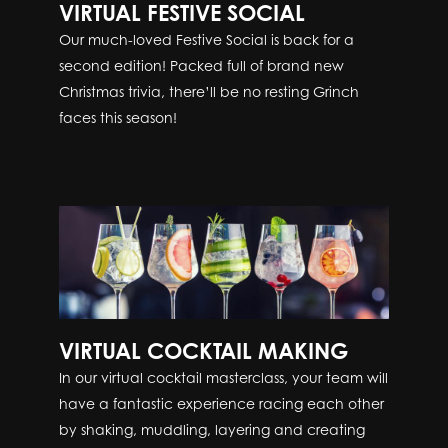
VIRTUAL FESTIVE SOCIAL
Our much-loved Festive Social is back for a
second edition! Packed full of brand new
Christmas trivia, there’ll be no resting Grinch
faces this season!
VIRTUAL COCKTAIL MAKING
In our virtual cocktail masterclass, your team will
have a fantastic experience racing each other
by shaking, muddling, layering and creating