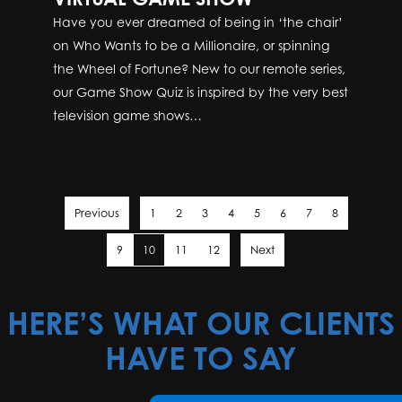
Have you ever dreamed of being in ‘the chair’
on Who Wants to be a Millionaire, or spinning
the Wheel of Fortune? New to our remote series,
our Game Show Quiz is inspired by the very best
television game shows…
Previous
1
2
3
4
5
6
7
8
9
10
11
12
Next
HERE’S WHAT OUR CLIENTS
HAVE TO SAY