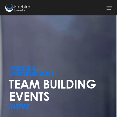
Skip
Men
to
main
content
UNIQUE &
UNFORGETTABLE
TEAM BUILDING
EVENTS
INSPIRE