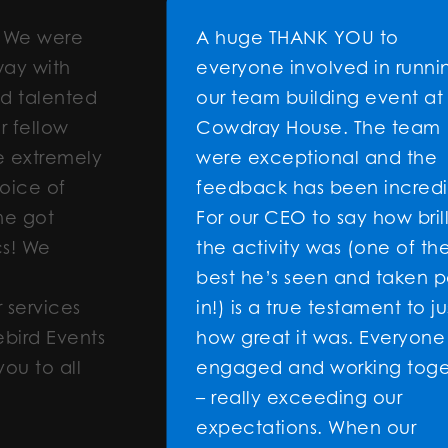
e
A huge THANK YOU to
everyone involved in running
ted
our team building event at
Cowdray House. The team
ely
were exceptional and the
feedback has been incredible.
For our CEO to say how brilliant
the activity was (one of the
best he’s seen and taken part
s
in!) is a true testament to just
ents
how great it was. Everyone was
l
engaged and working together
– really exceeding our
expectations. When our