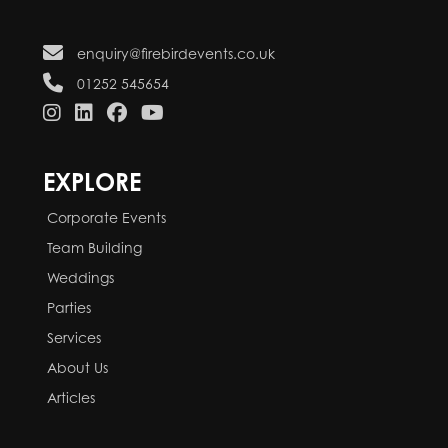
enquiry@firebirdevents.co.uk
01252 545654
EXPLORE
Corporate Events
Team Building
Weddings
Parties
Services
About Us
Articles