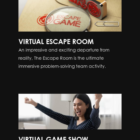
VIRTUAL ESCAPE ROOM
An impressive and exciting departure from
reality, The Escape Room is the ultimate
immersive problem-solving team activity.
VIRTUAL GAME SHOW