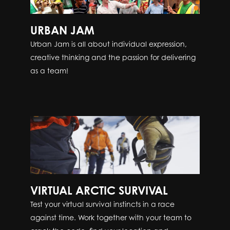
URBAN JAM
Urban Jam is all about individual expression,
creative thinking and the passion for delivering
as a team!
VIRTUAL ARCTIC SURVIVAL
Test your virtual survival instincts in a race
against time. Work together with your team to