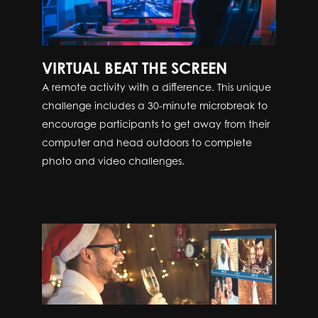
VIRTUAL BEAT THE SCREEN
A remote activity with a difference. This unique
challenge includes a 30-minute microbreak to
encourage participants to get away from their
computer and head outdoors to complete
photo and video challenges.