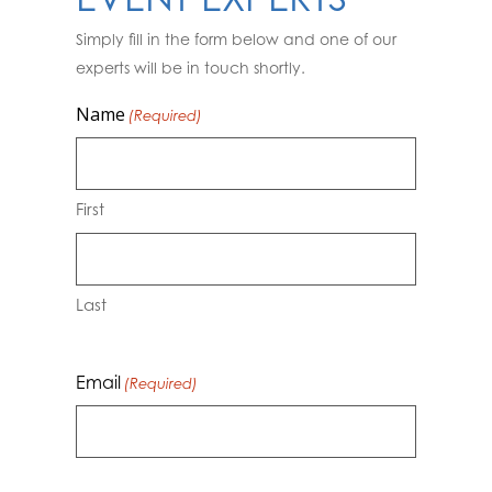
Simply fill in the form below and one of our
experts will be in touch shortly.
Name
(Required)
First
Last
Email
(Required)