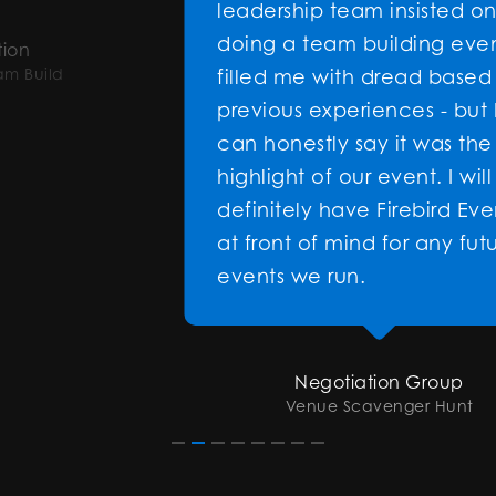
leadership team insisted on
doing a team building event it
filled me with dread based on
previous experiences - but I
can honestly say it was the
highlight of our event. I will
definitely have Firebird Events
at front of mind for any future
events we run.
Negotiation Group
Venue Scavenger Hunt