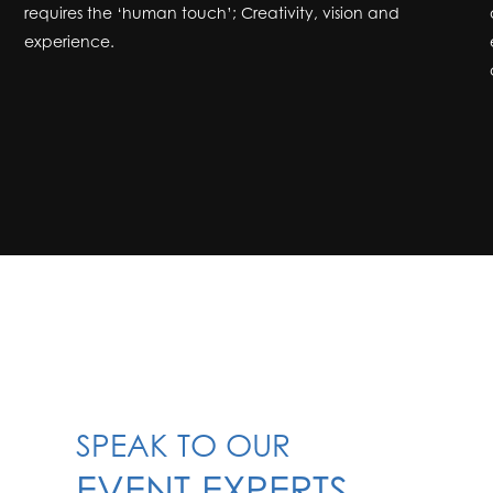
requires the ‘human touch’; Creativity, vision and
experience.
SPEAK TO OUR
EVENT EXPERTS