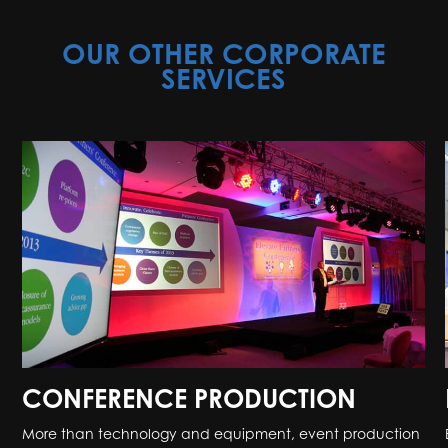
OUR OTHER CORPORATE
SERVICES
CONFERENCE PRODUCTION
More than technology and equipment, event production