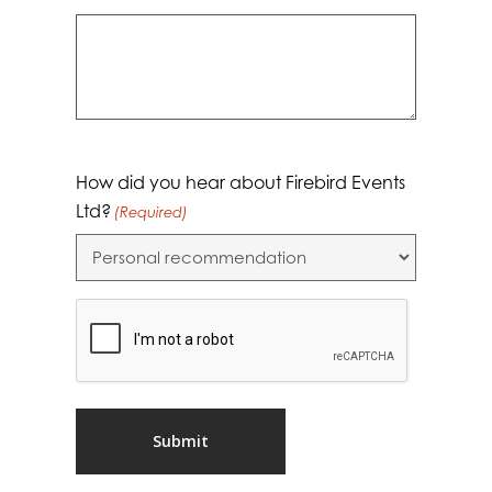
How did you hear about Firebird Events
Ltd?
(Required)
CAPTCHA