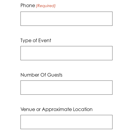
Phone
(Required)
Type of Event
Number Of Guests
Venue or Approximate Location