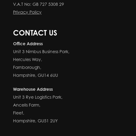
V.A.T No: GB 727 5308 29
Privacy Policy
CONTACT US
Office Address
Unit 3 Nimbus Business Park,
Hercules Way,
Farnborough,
Hampshire, GU14 6UU
Warehouse Address
Unit 3 Rye Logistics Park,
Ancells Farm,
Fleet,
Hampshire, GU51 2UY