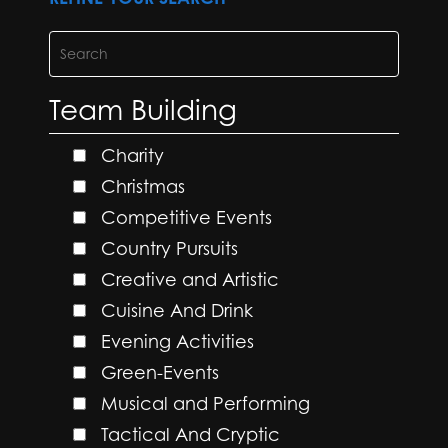
Team Building
Charity
Christmas
Competitive Events
Country Pursuits
Creative and Artistic
Cuisine And Drink
Evening Activities
Green-Events
Musical and Performing
Tactical And Cryptic