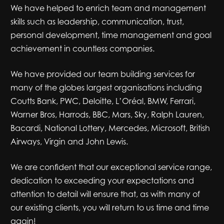
We have helped to enrich team and management
skills such as leadership, communication, trust,
personal development, time management and goal
achievement in countless companies.
We have provided our team building services for
many of the globes largest organisations including
Coutts Bank, PWC, Deloitte, L’Oréal, BMW, Ferrari,
Warner Bros, Harrods, BBC, Mars, Sky, Ralph Lauren,
Bacardi, National Lottery, Mercedes, Microsoft, British
Airways, Virgin and John Lewis.
We are confident that our exceptional service range,
dedication to exceeding your expectations and
attention to detail will ensure that, as with many of
our existing clients, you will return to us time and time
again!