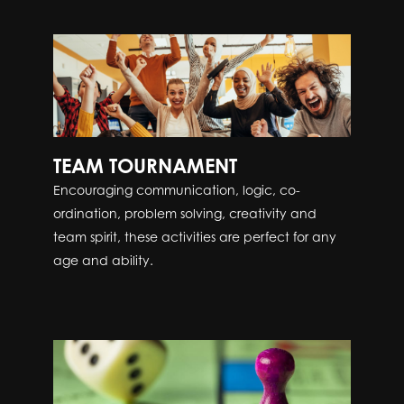
TEAM TOURNAMENT
Encouraging communication, logic, co-
ordination, problem solving, creativity and
team spirit, these activities are perfect for any
age and ability.