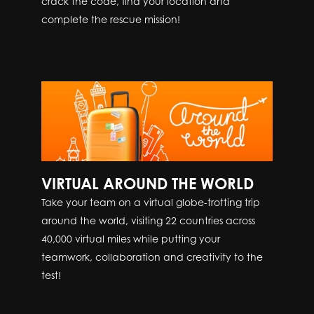
crack the code, find your location and
complete the rescue mission!
VIRTUAL AROUND THE WORLD
Take your team on a virtual globe-trotting trip
around the world, visiting 22 countries across
40,000 virtual miles while putting your
teamwork, collaboration and creativity to the
test!