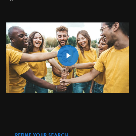
Play Video
REFINE YOUR SEARCH