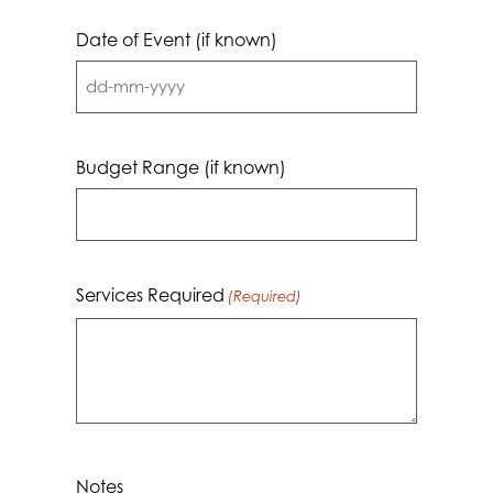
Date of Event (if known)
DD
dash
MM
Budget Range (if known)
dash
YYYY
Services Required
(Required)
Notes