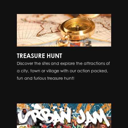
TREASURE HUNT
Discover the sites and explore the attractions of
a city, town or village with our action packed,
fun and furious treasure hunt!