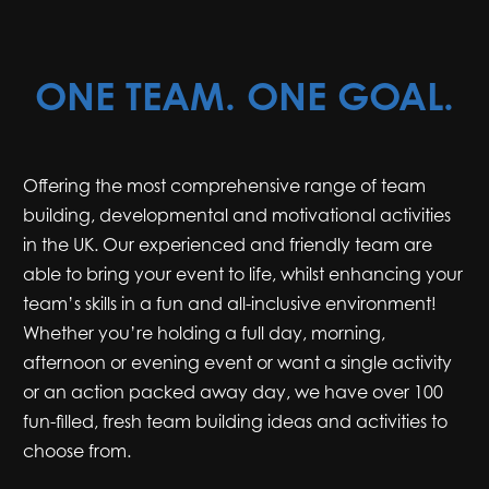
ONE TEAM. ONE GOAL.
Offering the most comprehensive range of team
building, developmental and motivational activities
in the UK. Our experienced and friendly team are
able to bring your event to life, whilst enhancing your
team’s skills in a fun and all-inclusive environment!
Whether you’re holding a full day, morning,
afternoon or evening event or want a single activity
or an action packed away day, we have over 100
fun-filled, fresh team building ideas and activities to
choose from.