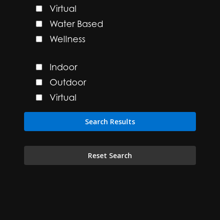
Virtual
Water Based
Wellness
Indoor
Outdoor
Virtual