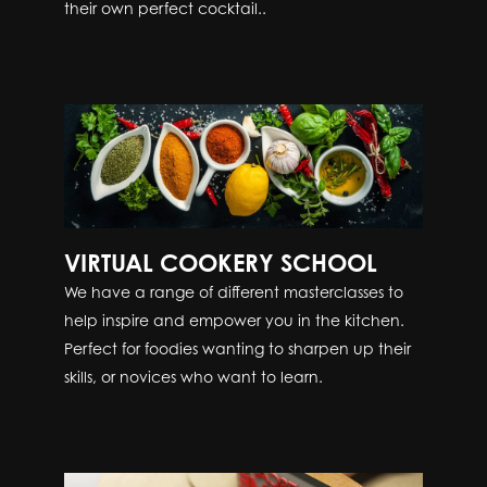
their own perfect cocktail..
VIRTUAL COOKERY SCHOOL
We have a range of different masterclasses to
help inspire and empower you in the kitchen.
Perfect for foodies wanting to sharpen up their
skills, or novices who want to learn.