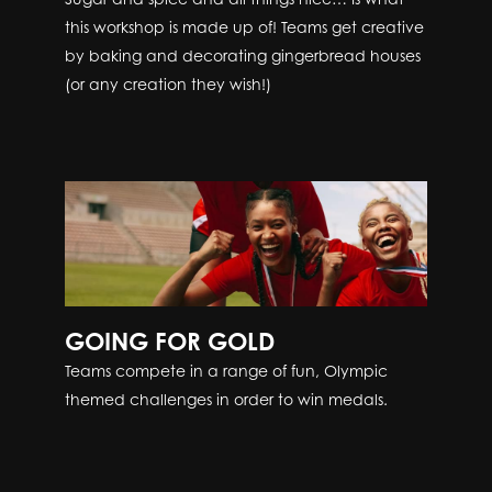
this workshop is made up of! Teams get creative
by baking and decorating gingerbread houses
(or any creation they wish!)
GOING FOR GOLD
Teams compete in a range of fun, Olympic
themed challenges in order to win medals.