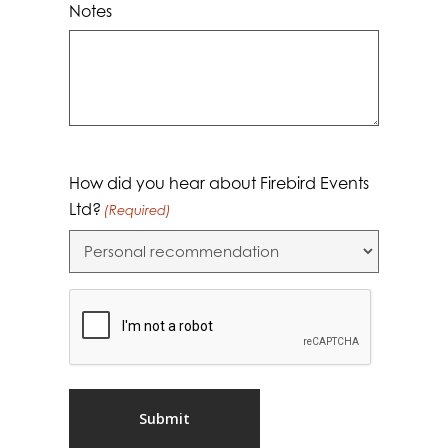
Notes
How did you hear about Firebird Events
Ltd?
(Required)
CAPTCHA