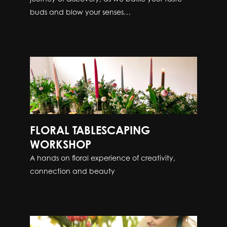
buds and blow your senses…
FLORAL TABLESCAPING
WORKSHOP
A hands on floral experience of creativity,
connection and beauty