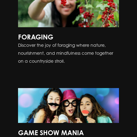
FORAGING
Discover the joy of foraging where nature,
nourishment, and mindfulness come together
on a countryside stroll.
GAME SHOW MANIA