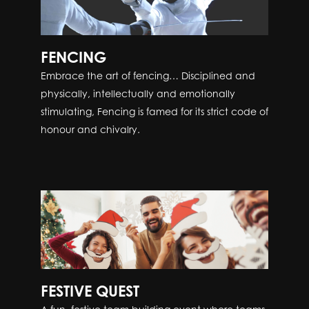
FENCING
Embrace the art of fencing… Disciplined and
physically, intellectually and emotionally
stimulating, Fencing is famed for its strict code of
honour and chivalry.
FESTIVE QUEST