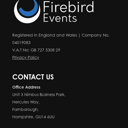
Registered in England and Wales | Company No.
04019083
V.A.T No: GB 727 5308 29
Privacy Policy
CONTACT US
Office Address
Unit 3 Nimbus Business Park,
Hercules Way,
Farnborough,
Hampshire, GU14 6UU