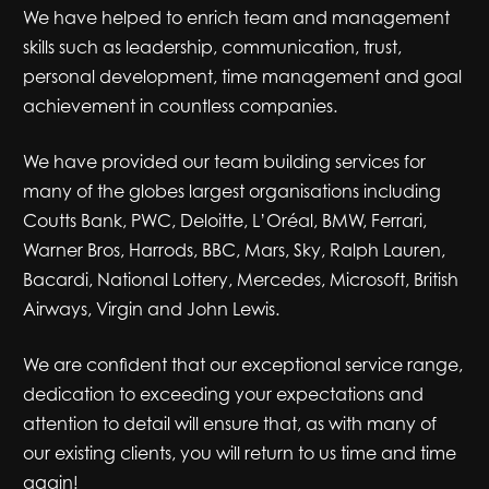
We have helped to enrich team and management
skills such as leadership, communication, trust,
personal development, time management and goal
achievement in countless companies.
We have provided our team building services for
many of the globes largest organisations including
Coutts Bank, PWC, Deloitte, L’Oréal, BMW, Ferrari,
Warner Bros, Harrods, BBC, Mars, Sky, Ralph Lauren,
Bacardi, National Lottery, Mercedes, Microsoft, British
Airways, Virgin and John Lewis.
We are confident that our exceptional service range,
dedication to exceeding your expectations and
attention to detail will ensure that, as with many of
our existing clients, you will return to us time and time
again!