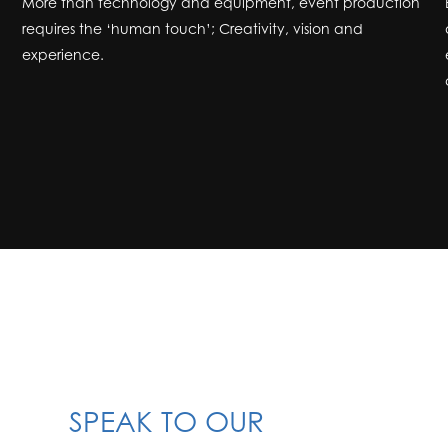
More than technology and equipment, event production
requires the ‘human touch’; Creativity, vision and
experience.
SPEAK TO OUR