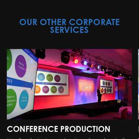
OUR OTHER CORPORATE
SERVICES
CONFERENCE PRODUCTION