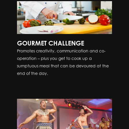
GOURMET CHALLENGE
Promotes creativity, communication and co-
operation – plus you get to cook up a
sumptuous meal that can be devoured at the
end of the day.