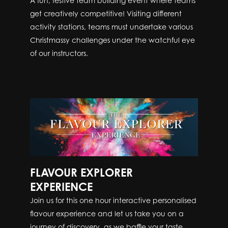
A fun, festive team building event where teams
get creatively competitive! Visiting different
activity stations, teams must undertake various
Christmassy challenges under the watchful eye
of our instructors.
FLAVOUR EXPLORER
EXPERIENCE
Join us for this one hour interactive personalised
flavour experience and let us take you on a
journey of discovery, as we baffle your taste