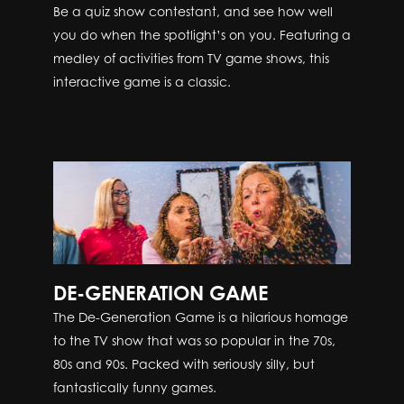
Be a quiz show contestant, and see how well
you do when the spotlight’s on you. Featuring a
medley of activities from TV game shows, this
interactive game is a classic.
DE-GENERATION GAME
The De-Generation Game is a hilarious homage
to the TV show that was so popular in the 70s,
80s and 90s. Packed with seriously silly, but
fantastically funny games.