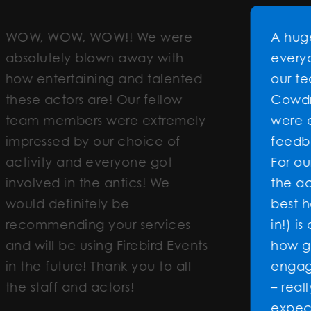
 WOW!! We were
A huge THANK YOU
blown away with
everyone involved 
ining and talented
our team building 
 are! Our fellow
Cowdray House. T
rs were extremely
were exceptional 
y our choice of
feedback has been
d everyone got
For our CEO to say 
the antics! We
the activity was (o
itely be
best he’s seen and
ng your services
in!) is a true testam
using Firebird Events
how great it was. 
e! Thank you to all
engaged and worki
d actors!
– really exceeding
expectations. Whe