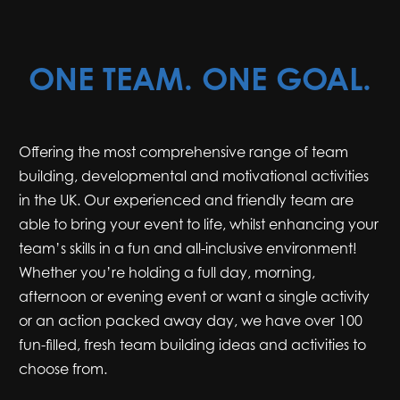
ONE TEAM. ONE GOAL.
Offering the most comprehensive range of team
building, developmental and motivational activities
in the UK. Our experienced and friendly team are
able to bring your event to life, whilst enhancing your
team’s skills in a fun and all-inclusive environment!
Whether you’re holding a full day, morning,
afternoon or evening event or want a single activity
or an action packed away day, we have over 100
fun-filled, fresh team building ideas and activities to
choose from.