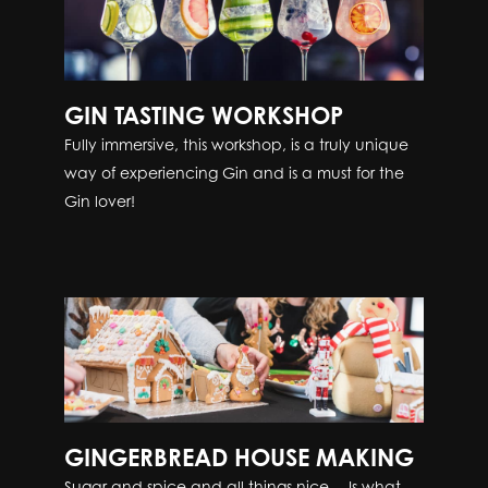
GIN TASTING WORKSHOP
Fully immersive, this workshop, is a truly unique
way of experiencing Gin and is a must for the
Gin lover!
GINGERBREAD HOUSE MAKING
Sugar and spice and all things nice… Is what