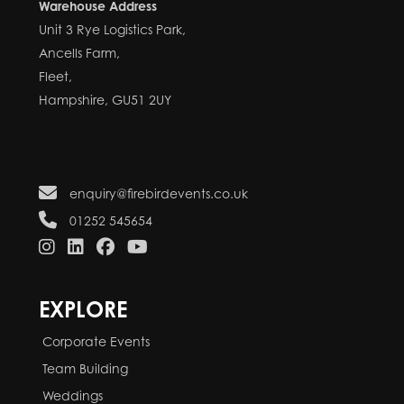
Warehouse Address
Unit 3 Rye Logistics Park,
Ancells Farm,
Fleet,
Hampshire, GU51 2UY
enquiry@firebirdevents.co.uk
01252 545654
EXPLORE
Corporate Events
Team Building
Weddings