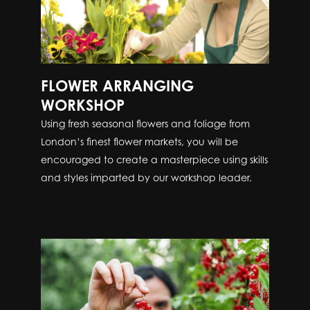
FLOWER ARRANGING
WORKSHOP
Using fresh seasonal flowers and foliage from
London’s finest flower markets, you will be
encouraged to create a masterpiece using skills
and styles imparted by our workshop leader.