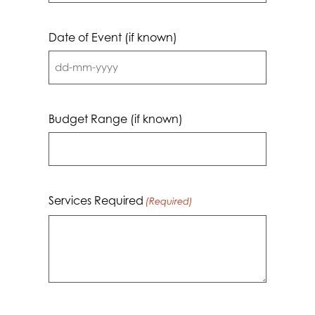
Date of Event (if known)
DD
dash
MM
Budget Range (if known)
dash
YYYY
Services Required
(Required)