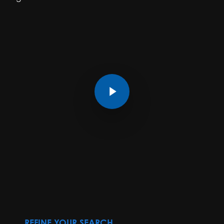
Play Video
REFINE YOUR SEARCH