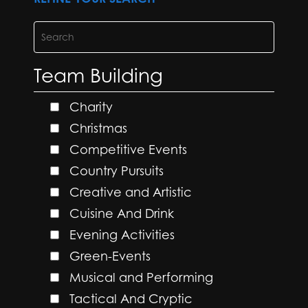
Team Building
Charity
Christmas
Competitive Events
Country Pursuits
Creative and Artistic
Cuisine And Drink
Evening Activities
Green-Events
Musical and Performing
Tactical And Cryptic