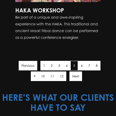
HAKA WORKSHOP
Be part of a unique and awe-inspiring
experience with the HAKA. This traditional and
ancient Maori Tribal dance can be performed
as a powerful conference energiser.
Previous
1
2
3
4
5
6
7
8
9
10
11
12
Next
HERE’S WHAT OUR CLIENTS
HAVE TO SAY