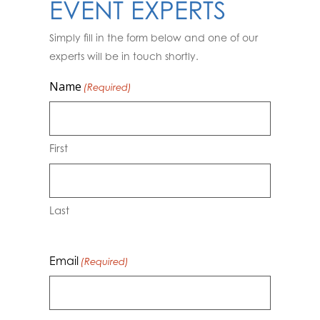
EVENT EXPERTS
Simply fill in the form below and one of our
experts will be in touch shortly.
Name
(Required)
First
Last
Email
(Required)