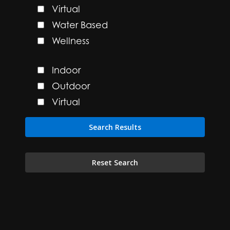
Virtual
Water Based
Wellness
Indoor
Outdoor
Virtual