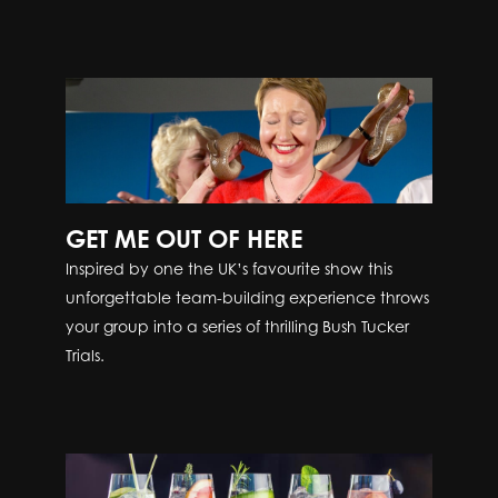
GET ME OUT OF HERE
Inspired by one the UK’s favourite show this
unforgettable team-building experience throws
your group into a series of thrilling Bush Tucker
Trials.