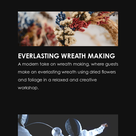
EVERLASTING WREATH MAKING
A modern take on wreath making, where guests
make an everlasting wreath using dried flowers
and foliage in a relaxed and creative
workshop.