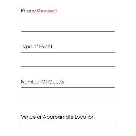
Phone
(Required)
Type of Event
Number Of Guests
Venue or Approximate Location