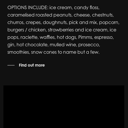
OPTIONS INCLUDE: ice cream, candy floss,
caramelised roasted peanuts, cheese, chestnuts,
churros, crepes, doughnuts, pick and mix, popcorn,
burgers / chicken, strawberries and ice cream, ice
pops, raclette, waffles, hot dogs, Pimms, espresso,
gin, hot chocolate, mulled wine, prosecco,
smoothies, snow cones to name but a few.
Find out more