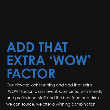
ADD THAT
EXTRA ‘WOW’
FACTOR
Our tricycles look stunning and add that extra
‘WOW’ factor to any event. Combined with friendly
and professional staff and the best food and drink
we can source, we offer a winning combination.