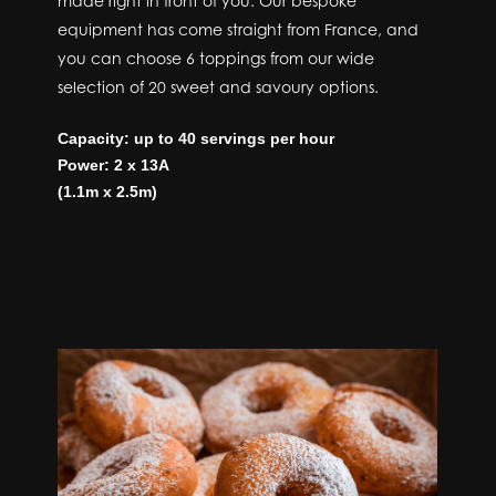
made right in front of you. Our bespoke
equipment has come straight from France, and
you can choose 6 toppings from our wide
selection of 20 sweet and savoury options.
Capacity: up to 40 servings per hour
Power: 2 x 13A
(1.1m x 2.5m)