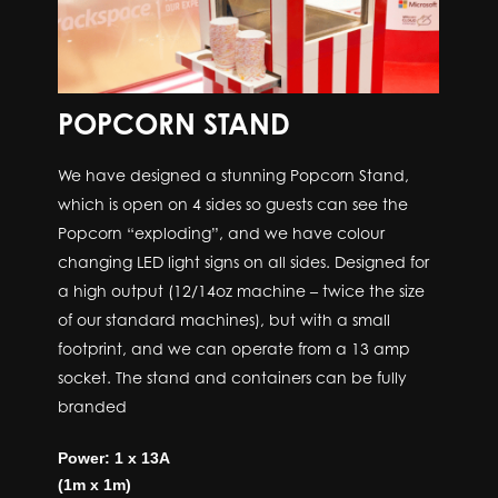
POPCORN STAND
We have designed a stunning Popcorn Stand,
which is open on 4 sides so guests can see the
Popcorn “exploding”, and we have colour
changing LED light signs on all sides. Designed for
a high output (12/14oz machine – twice the size
of our standard machines), but with a small
footprint, and we can operate from a 13 amp
socket. The stand and containers can be fully
branded
Power: 1 x 13A
(1m x 1m)