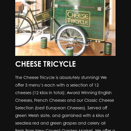
CHEESE TRICYCLE
The Cheese Tricycle is absolutely stunning! We
offer 3 menu’s each with a selection of 12
cheeses (12 kilos in total); Award Winning English
Cheeses, French Cheeses and our Classic Cheese
Selection (best European Cheeses). Served off
green Welsh slate, and garnished with 6 kilos of
seedless red and green grapes and celery all
fresh from New Covent Garden Market. We offer a