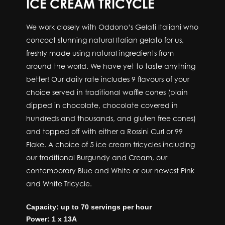
ICE CREAM TRICYCLE
We work closely with Oddono’s Gelati Italiani who
concoct stunning natural Italian gelato for us,
freshly made using natural ingredients from
around the world. We have yet to taste anything
better! Our daily rate includes 9 flavours of your
choice served in traditional waffle cones (plain
dipped in chocolate, chocolate covered in
hundreds and thousands, and gluten free cones)
and topped off with either a Rossini Curl or 99
Flake. A choice of 5 ice cream tricycles including
our traditional Burgundy and Cream, our
contemporary Blue and White or our newest Pink
and White Tricycle.
Capacity: up to 70 servings per hour
Power: 1 x 13A