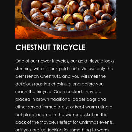
CHESTNUT TRICYCLE
One of our newer tricycles, our gold tricycle looks
stunning with its flock gold finish. We use only the
best French Chestnuts, and you will smell the
delicious roasting chestnuts long before you
reach the tricycle. Once cooked, they are
placed in brown traditional paper bags and
either served immediately, or kept warm using a
hot plate located in the wicker basket on the
back of the tricycle. Perfect for Christmas events,
or if you are just looking for something to warm