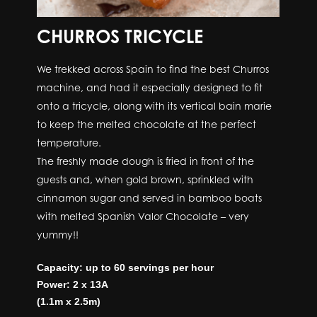
CHURROS TRICYCLE
We trekked across Spain to find the best Churros
machine, and had it especially designed to fit
onto a tricycle, along with its vertical bain marie
to keep the melted chocolate at the perfect
temperature.
The freshly made dough is fried in front of the
guests and, when gold brown, sprinkled with
cinnamon sugar and served in bamboo boats
with melted Spanish Valor Chocolate – very
yummy!!
Capacity: up to 60 servings per hour
Power: 2 x 13A
(1.1m x 2.5m)