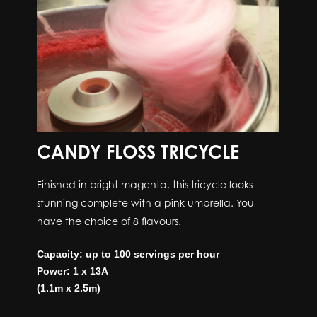
CANDY FLOSS TRICYCLE
Finished in bright magenta, this tricycle looks
stunning complete with a pink umbrella. You
have the choice of 8 flavours.
Capacity: up to 100 servings per hour
Power: 1 x 13A
(1.1m x 2.5m)