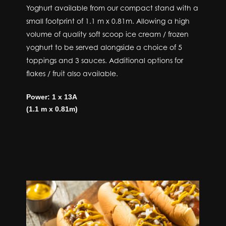
Yoghurt available from our compact stand with a
small footprint of 1.1 m x 0.81m. Allowing a high
volume of quality soft scoop ice cream / frozen
yoghurt to be served alongside a choice of 5
toppings and 3 sauces. Additional options for
flakes / fruit also available.
Power: 1 x 13A
(1.1 m x 0.81m)