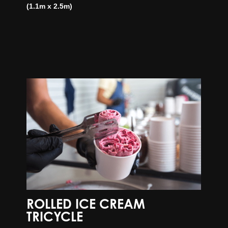
(1.1m x 2.5m)
ROLLED ICE CREAM
TRICYCLE