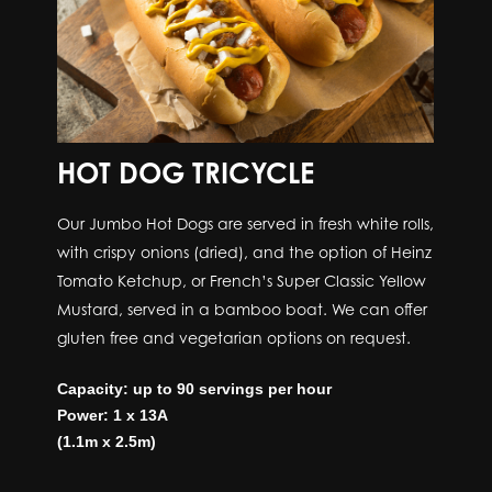
HOT DOG TRICYCLE
Our Jumbo Hot Dogs are served in fresh white rolls,
with crispy onions (dried), and the option of Heinz
Tomato Ketchup, or French’s Super Classic Yellow
Mustard, served in a bamboo boat. We can offer
gluten free and vegetarian options on request.
Capacity: up to 90 servings per hour
Power: 1 x 13A
(1.1m x 2.5m)