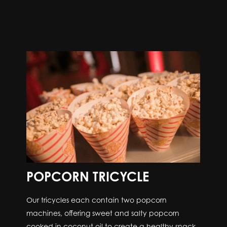
POPCORN TRICYCLE
Our tricycles each contain two popcorn
machines, offering sweet and salty popcorn
cooked in coconut oil to create a healthy snack