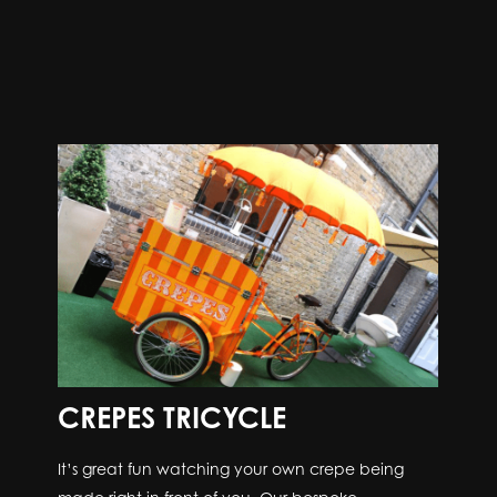
CREPES TRICYCLE
It’s great fun watching your own crepe being