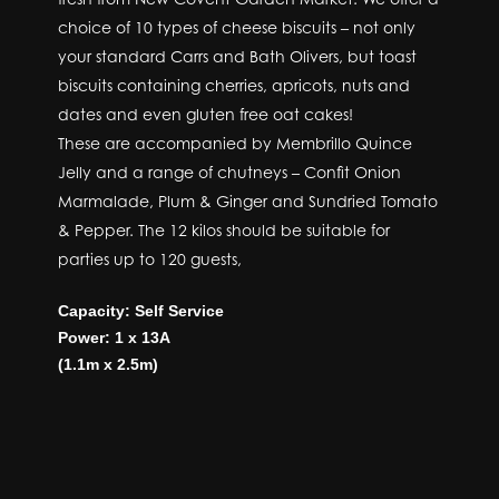
choice of 10 types of cheese biscuits – not only
your standard Carrs and Bath Olivers, but toast
biscuits containing cherries, apricots, nuts and
dates and even gluten free oat cakes!
These are accompanied by Membrillo Quince
Jelly and a range of chutneys – Confit Onion
Marmalade, Plum & Ginger and Sundried Tomato
& Pepper. The 12 kilos should be suitable for
parties up to 120 guests,
Capacity: Self Service
Power: 1 x 13A
(1.1m x 2.5m)