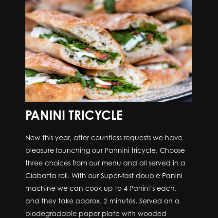
PANINI TRICYCLE
New this year, after countless requests we have
pleasure launching our Pannini tricycle. Choose
three choices from our menu and all served in a
Ciabatta roll. With our Super-fast double Panini
machine we can cook up to 4 Panini’s each,
and they take approx. 2 minutes. Served on a
biodegradable paper plate with wooded