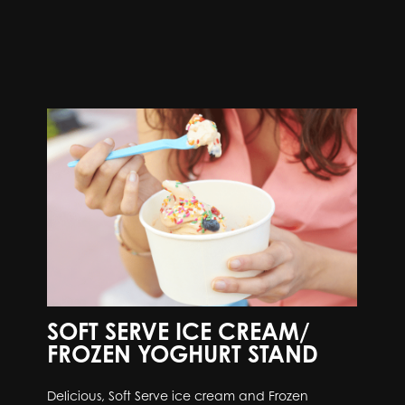
SOFT SERVE ICE CREAM/
FROZEN YOGHURT STAND
Delicious, Soft Serve ice cream and Frozen