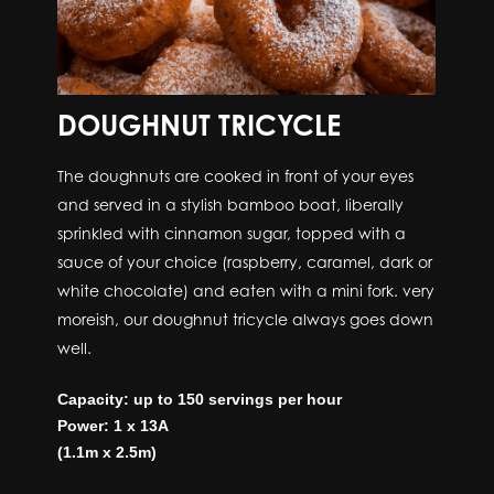
DOUGHNUT TRICYCLE
The doughnuts are cooked in front of your eyes
and served in a stylish bamboo boat, liberally
sprinkled with cinnamon sugar, topped with a
sauce of your choice (raspberry, caramel, dark or
white chocolate) and eaten with a mini fork. very
moreish, our doughnut tricycle always goes down
well.
Capacity: up to 150 servings per hour
Power: 1 x 13A
(1.1m x 2.5m)