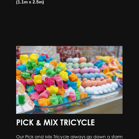
(1.1m x 2.5m)
PICK & MIX TRICYCLE
Our Pick and Mix Tricycle always go down a storm