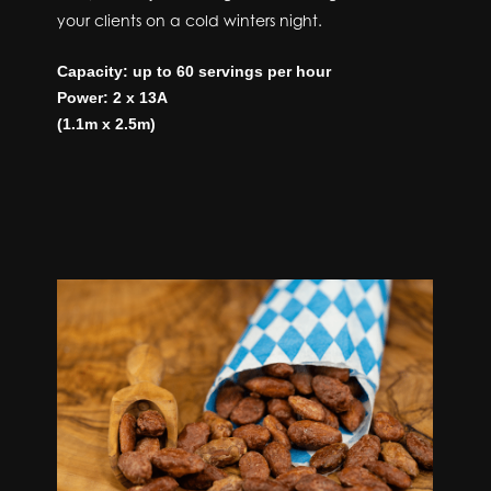
your clients on a cold winters night.
Capacity: up to 60 servings per hour
Power: 2 x 13A
(1.1m x 2.5m)