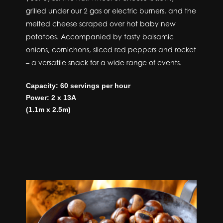
grilled under our 2 gas or electric burners, and the
melted cheese scraped over hot baby new
potatoes. Accompanied by tasty balsamic
onions, cornichons, sliced red peppers and rocket
– a versatile snack for a wide range of events.
Capacity: 60 servings per hour
Power: 2 x 13A
(1.1m x 2.5m)