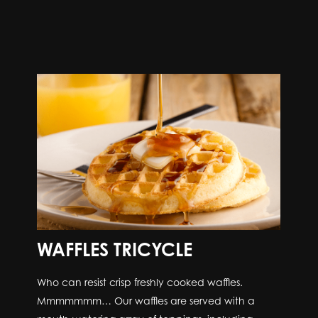
WAFFLES TRICYCLE
Who can resist crisp freshly cooked waffles.
Mmmmmmm… Our waffles are served with a