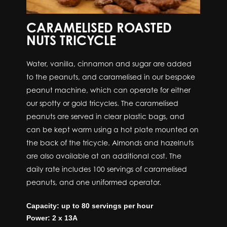
CARAMELISED ROASTED
NUTS TRICYCLE
Water, vanilla, cinnamon and sugar are added
to the peanuts, and caramelised in our bespoke
peanut machine, which can operate for either
our spotty or gold tricycles. The caramelised
peanuts are served in clear plastic bags, and
can be kept warm using a hot plate mounted on
the back of the tricycle. Almonds and hazelnuts
are also available at an additional cost. The
daily rate includes 100 servings of caramelised
peanuts, and one uniformed operator.
Capacity: up to 80 servings per hour
Power: 2 x 13A