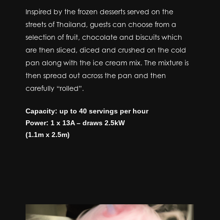
Inspired by the frozen desserts served on the
streets of Thailand, guests can choose from a
selection of fruit, chocolate and biscuits which
are then sliced, diced and crushed on the cold
pan along with the ice cream mix. The mixture is
then spread out across the pan and then
carefully “rolled”.
Capacity: up to 40 servings per hour
Power: 1 x 13A – draws 2.5kW
(1.1m x 2.5m)