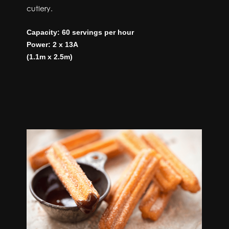
cutlery.
Capacity: 60 servings per hour
Power: 2 x 13A
(1.1m x 2.5m)