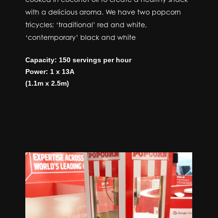
with a delicious aroma. We have two popcorn
tricycles; ‘traditional’ red and white,
‘contemporary’ black and white
Capacity: 150 servings per hour
Power: 1 x 13A
(1.1m x 2.5m)