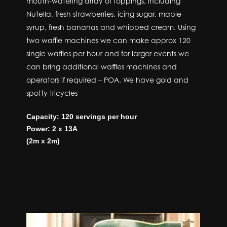
mouth-watering array of toppings, including
Nutella, fresh strawberries, icing sugar, maple
syrup, fresh bananas and whipped cream. Using
two waffle machines we can make approx 120
single waffles per hour and for larger events we
can bring additional waffles machines and
operators if required – POA. We have gold and
spotty tricycles
Capacity: 120 servings per hour
Power: 2 x 13A
(2m x 2m)