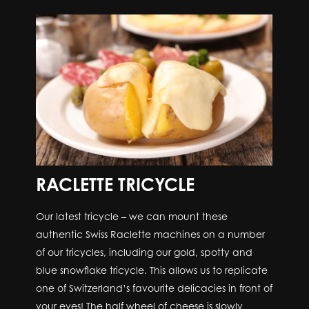
RACLETTE TRICYCLE
Our latest tricycle – we can mount these
authentic Swiss Raclette machines on a number
of our tricycles, including our gold, spotty and
blue snowflake tricycle. This allows us to replicate
one of Switzerland’s favourite delicacies in front of
your eyes! The half wheel of cheese is slowly