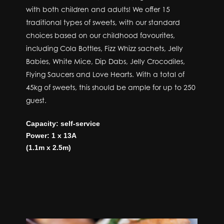
with both children and adults! We offer 15
traditional types of sweets, with our standard
choices based on our childhood favourites,
including Cola Bottles, Fizz Whizz sachets, Jelly
Babies, White Mice, Dip Dabs, Jelly Crocodiles,
Flying Saucers and Love Hearts. With a total of
45kg of sweets, this should be ample for up to 250
guest.
Capacity: self-service
Power: 1 x 13A
(1.1m x 2.5m)