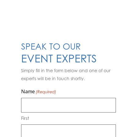
SPEAK TO OUR
EVENT EXPERTS
Simply fill in the form below and one of our
experts will be in touch shortly.
Name
(Required)
First