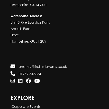
Hampshire, GU14 6UU
Warehouse Address
Unit 3 Rye Logistics Park,
Ancells Farm,
Fleet,
Hampshire, GU51 2UY
enquiry@firebirdevents.co.uk
01252 545654
EXPLORE
Corporate Events