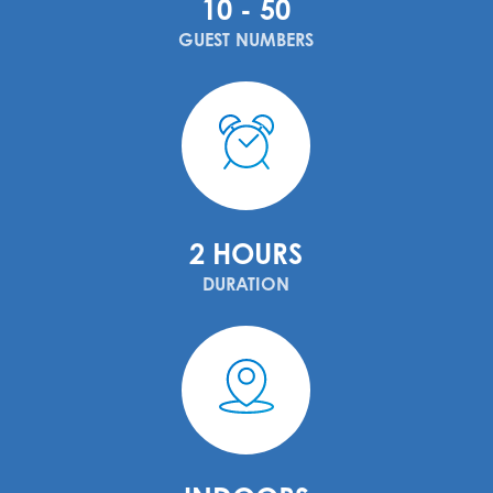
10 - 50
GUEST NUMBERS
2 HOURS
DURATION