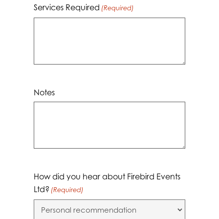
Services Required
(Required)
Notes
How did you hear about Firebird Events
Ltd?
(Required)