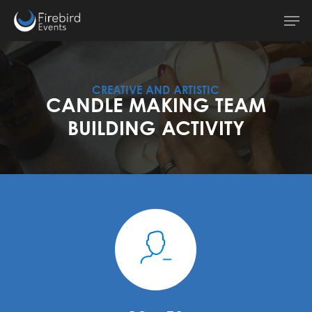
Skip
Men
to
main
content
CREATIVE AND ARTISTIC
CANDLE MAKING TEAM
BUILDING ACTIVITY