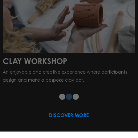
CLAY WORKSHOP
An enjoyable and creative experience where participants
design and make a bespoke clay pot.
DISCOVER MORE