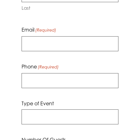
Last
Email
(Required)
Phone
(Required)
Type of Event
Number Of Guests