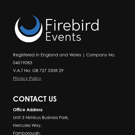
Registered in England and Wales | Company No.
04019083
V.A.T No: GB 727 5308 29
Privacy Policy
CONTACT US
Office Address
Unit 3 Nimbus Business Park,
Hercules Way,
Farnborough,