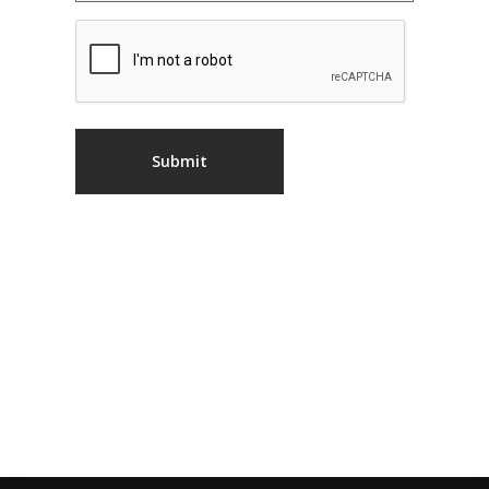
CAPTCHA