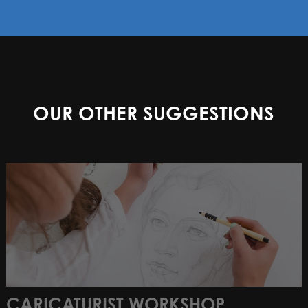
OUR OTHER SUGGESTIONS
CARICATURIST WORKSHOP