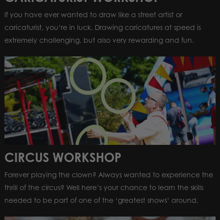
If you have ever wanted to draw like a street artist or
caricaturist, you’re in luck. Drawing caricatures at speed is
extremely challenging, but also very rewarding and fun.
CIRCUS WORKSHOP
Forever playing the clown? Always wanted to experience the
thrill of the circus? Well here’s your chance to learn the skills
needed to be part of one of the ‘greatest shows’ around.