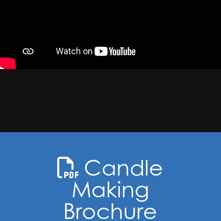
Candle
Making
Brochure