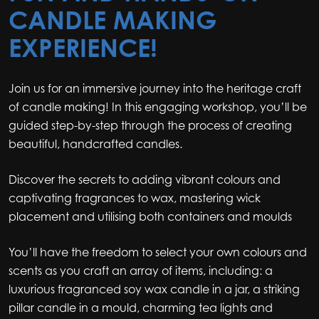
CANDLE MAKING
EXPERIENCE!
Join us for an immersive journey into the heritage craft
of candle making! In this engaging workshop, you’ll be
guided step-by-step through the process of creating
beautiful, handcrafted candles.
Discover the secrets to adding vibrant colours and
captivating fragrances to wax, mastering wick
placement and utilising both containers and moulds
You’ll have the freedom to select your own colours and
scents as you craft an array of items, including: a
luxurious fragranced soy wax candle in a jar, a striking
pillar candle in a mould, charming tea lights and