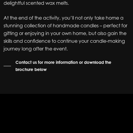
delightful scented wax melts.
At the end of the activity, you’ll not only take home a
stunning collection of handmade candles – perfect for
gifting or enjoying in your own home, but also gain the
skills and confidence to continue your candle-making
journey long after the event.
Contact us for more information or download the
brochure below