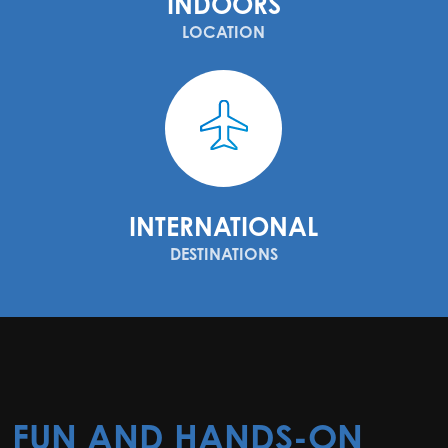
INDOORS
LOCATION
INTERNATIONAL
DESTINATIONS
FUN AND HANDS-ON