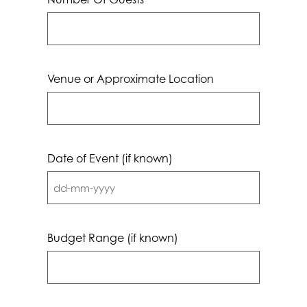
Venue or Approximate Location
Date of Event (if known)
DD
dash
MM
Budget Range (if known)
dash
YYYY