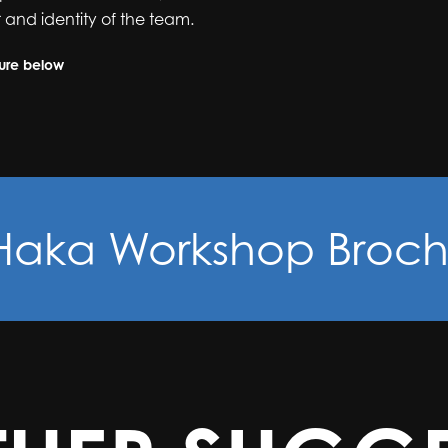
 and identity of the team.
hure below
Haka Workshop Broch