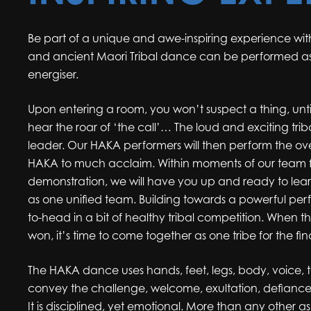
Be part of a unique and awe-inspiring experience with
and ancient Maori Tribal dance can be performed a
energiser.
Upon entering a room, you won’t suspect a thing, unti
hear the roar of ‘the call’… The loud and exciting tri
leader. Our HAKA performers will then perform the o
HAKA to much acclaim. Within moments of our team fi
demonstration, we will have you up and ready to le
as one unified team. Building towards a powerful pe
to-head in a bit of healthy tribal competition. When t
won, it’s time to come together as one tribe for the fi
The HAKA dance uses hands, feet, legs, body, voice,
convey the challenge, welcome, exultation, defiance
It is disciplined, yet emotional. More than any other as