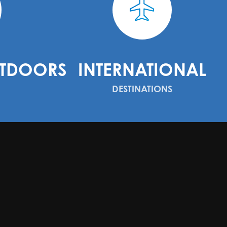
TDOORS
INTERNATIONAL
DESTINATIONS