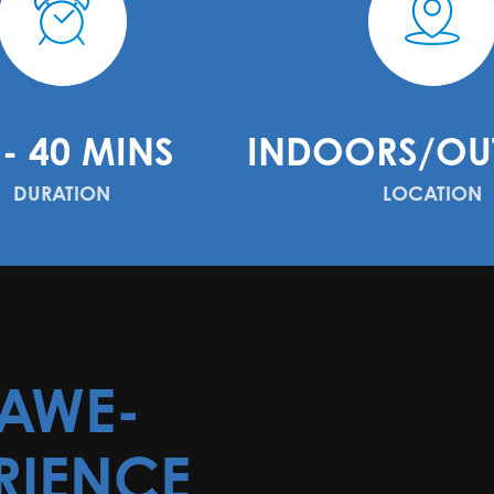
 - 40 MINS
INDOORS/OU
DURATION
LOCATION
 AWE-
RIENCE