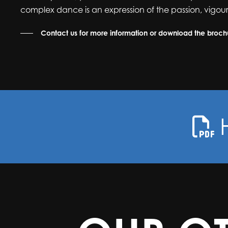
complex dance is an expression of the passion, vigour
Contact us for more information or download the broc