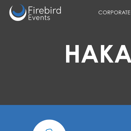
Skip
to
CORPORATE 
main
content
HAKA