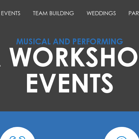
EVENTS
TEAM BUILDING
WEDDINGS
PAR
MUSICAL AND PERFORMING
 WORKSHO
EVENTS