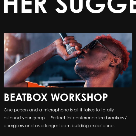
THER SUGGE
BEATBOX WORKSHOP
One person and a microphone is all it takes to totally
astound your group… Perfect for conference ice breakers /
energisers and as a longer team building experience.