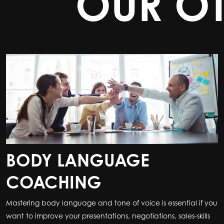
OUR O
BODY LANGUAGE
COACHING
Mastering body language and tone of voice is essential if you
want to improve your presentations, negotiations, sales-skills