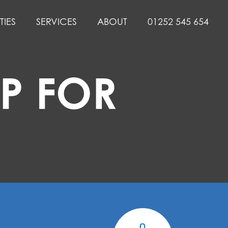
TIES
SERVICES
ABOUT
01252 545 654
P FOR