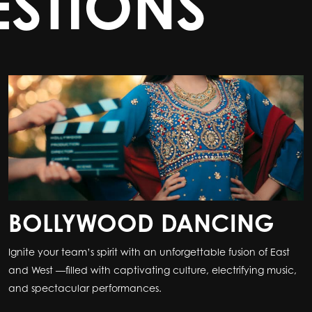
STIONS
BOLLYWOOD DANCING
Ignite your team’s spirit with an unforgettable fusion of East
and West —filled with captivating culture, electrifying music,
and spectacular performances.