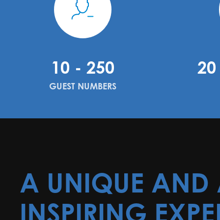
10 - 250
20
GUEST NUMBERS
A UNIQUE AND
INSPIRING EXPE