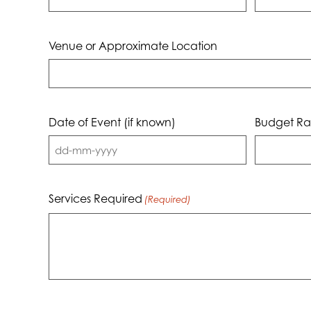
Venue or Approximate Location
Date of Event (if known)
Budget Ra
DD
dash
MM
Services Required
(Required)
dash
YYYY