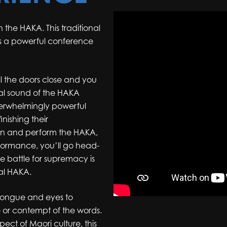
 the HAKA. This traditional
s a powerful conference
l the doors close and you
bal sound of the HAKA
verwhelmingly powerful
nishing their
arn and perform the HAKA,
rformance, you’ll go head-
he battle for supremacy is
nal HAKA.
 tongue and eyes to
 or contempt of the words.
pect of Maori culture, this