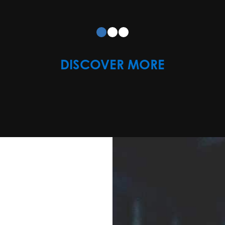
DISCOVER MORE