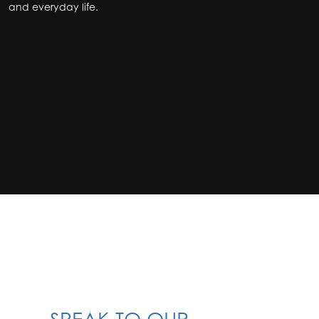
and everyday life.