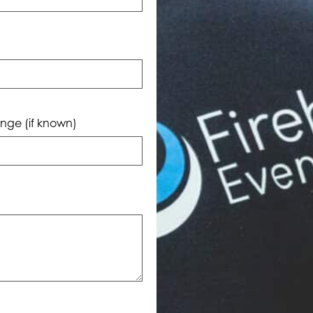
nge (if known)