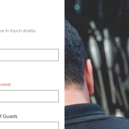
S
be in touch shortly.
uired)
 Guests