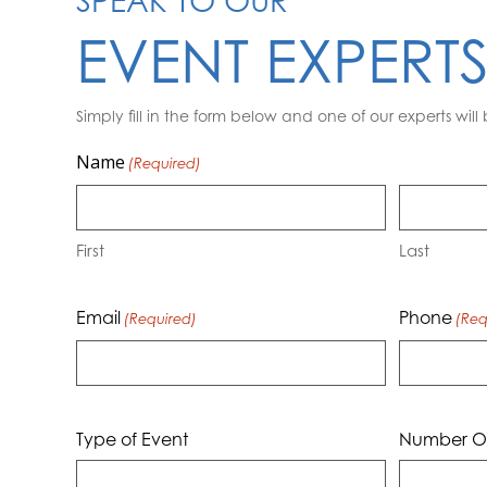
SPEAK TO OUR
EVENT EXPERT
Simply fill in the form below and one of our experts will 
Name
(Required)
First
Last
Email
Phone
(Required)
(Req
Type of Event
Number Of