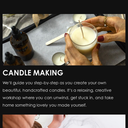
CANDLE MAKING
CANDLE MAKING
We’ll guide you step-by-step as you create your own
We’ll guide you step-by-step as you create your own
beautiful, handcrafted candles. It’s a relaxing, creative
beautiful, handcrafted candles. It’s a relaxing, creative
workshop where you can unwind, get stuck in, and take
workshop where you can unwind, get stuck in, and take
home something lovely you made yourself.
home something lovely you made yourself.