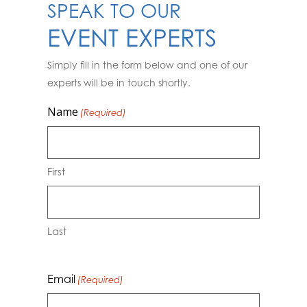
SPEAK TO OUR
EVENT EXPERTS
Simply fill in the form below and one of our
experts will be in touch shortly.
Name
(Required)
First
Last
Email
(Required)