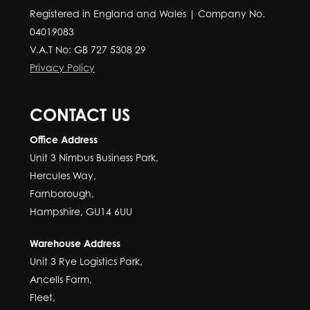
Registered in England and Wales | Company No.
04019083
V.A.T No: GB 727 5308 29
Privacy Policy
CONTACT US
Office Address
Unit 3 Nimbus Business Park,
Hercules Way,
Farnborough,
Hampshire, GU14 6UU
Warehouse Address
Unit 3 Rye Logistics Park,
Ancells Farm,
Fleet,