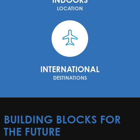
LOCATION
INTERNATIONAL
DESTINATIONS
BUILDING BLOCKS FOR
THE FUTURE