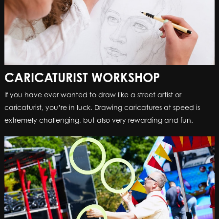
CARICATURIST WORKSHOP
CARICATURIST WORKSHOP
If you have ever wanted to draw like a street artist or
If you have ever wanted to draw like a street artist or
caricaturist, you’re in luck. Drawing caricatures at speed is
caricaturist, you’re in luck. Drawing caricatures at speed is
extremely challenging, but also very rewarding and fun.
extremely challenging, but also very rewarding and fun.