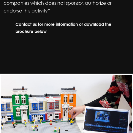
companies which does not sponsor, authorize or
endorse this activity”
Contact us for more information or download the
brochure below