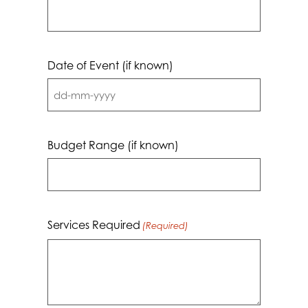
Date of Event (if known)
DD
dash
MM
Budget Range (if known)
dash
YYYY
Services Required
(Required)