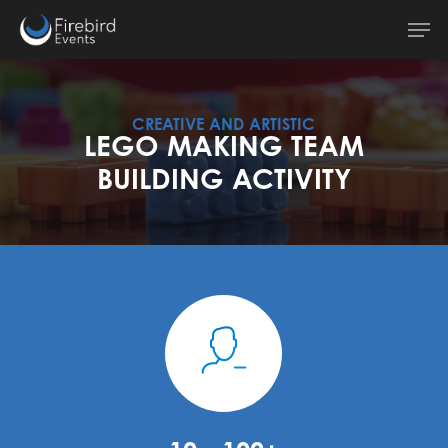
Skip
Men
to
main
content
CREATIVE AND ARTISTIC
LEGO MAKING TEAM
BUILDING ACTIVITY