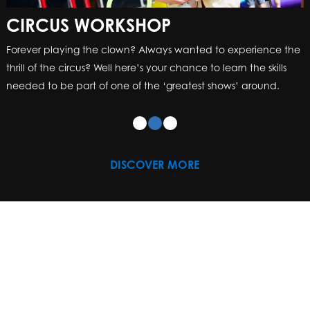
CIRCUS WORKSHOP
CIRCUS WORKSHOP
Forever playing the clown? Always wanted to experience the
Forever playing the clown? Always wanted to experience the
thrill of the circus? Well here’s your chance to learn the skills
thrill of the circus? Well here’s your chance to learn the skills
needed to be part of one of the ‘greatest shows’ around.
needed to be part of one of the ‘greatest shows’ around.
DISCOVER MORE