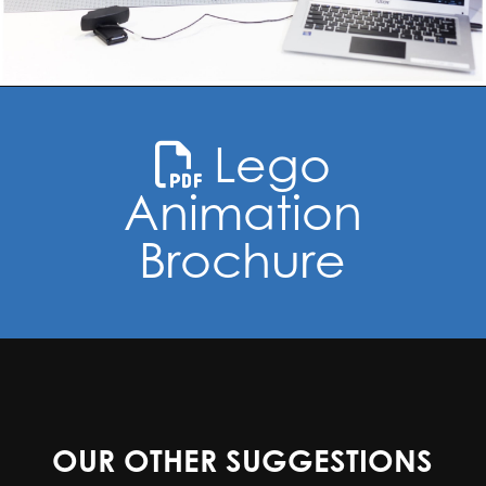
Lego
Animation
Brochure
OUR OTHER SUGGESTIONS