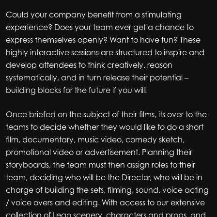
Could your company benefit from a stimulating
experience? Does your team ever get a chance to
express themselves openly? Want to have fun? These
highly interactive sessions are structured to inspire and
develop attendees to think creatively, reason
systematically, and in turn release their potential –
building blocks for the future if you will!
Once briefed on the subject of their films, its over to the
teams to decide whether they would like to do a short
film, documentary, music video, comedy sketch,
promotional video or advertisement. Planning their
storyboards, the team must then assign roles to their
team, deciding who will be the Director, who will be in
charge of building the sets, filming, sound, voice acting
/ voice overs and editing. With access to our extensive
collection of Lego scenery, characters and props, and