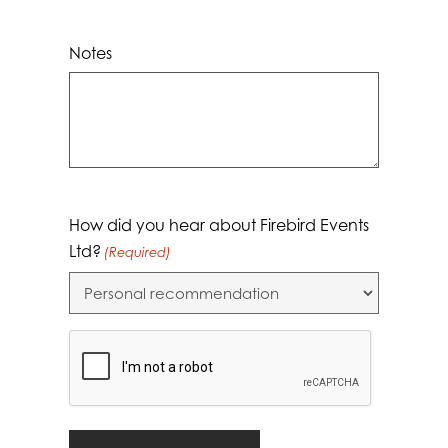
Notes
How did you hear about Firebird Events
Ltd?
(Required)
CAPTCHA