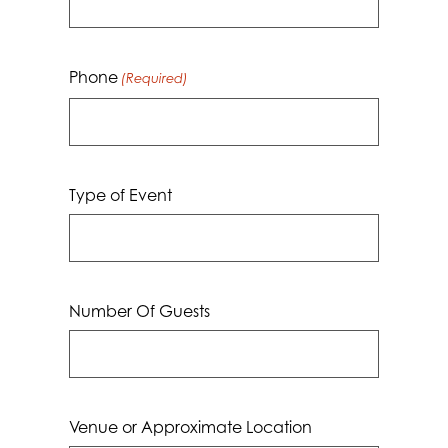
Phone
(Required)
Type of Event
Number Of Guests
Venue or Approximate Location