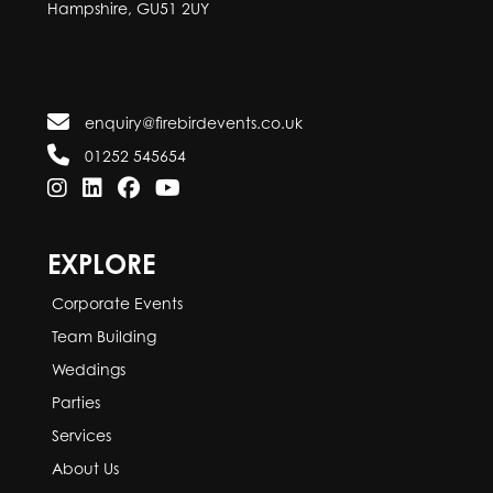
Hampshire, GU51 2UY
enquiry@firebirdevents.co.uk
01252 545654
EXPLORE
Corporate Events
Team Building
Weddings
Parties
Services
About Us