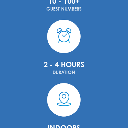
10 - 100+
GUEST NUMBERS
2 - 4 HOURS
DURATION
INDOORS