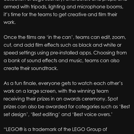
armed with tripods, lighting and microphone booms,
it’s time for the teams to get creative and film their
work.
Once the films are ‘in the can’, teams can edit, zoom,
cut, and add film effects such as black and white or
speed settings using pre-installed apps. Choosing from
a bank of sound effects and music, teams can also
create their soundtrack.
As a fun finale, everyone gets to watch each other’s
work on a large screen, with the winning team
receiving their prizes in an awards ceremony. Spot
prizes can also be awarded for categories such as ‘Best
set design’, ‘Best editing’ and ‘Best voice overs.’
“LEGO® is a trademark of the LEGO Group of